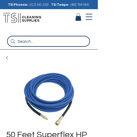
TSI Phoenix:
(623) 445-2000
TSI Tempe:
(480) 784-0400
cleaning
supplies
50 Feet Superflex HP