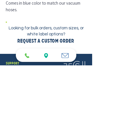
Comes in blue color to match our vacuum
hoses.
Looking for bulk orders, custom sizes, or
white label options?
Request a Custom Order
support
SDS Sheets
Contact
Locations
PUREFORCE
PureForce Home
PureForce Pro
TSI