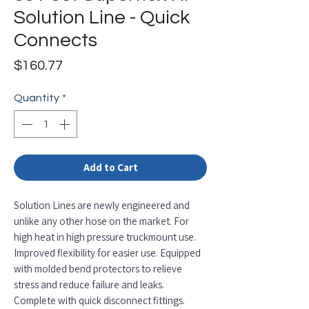
Solution Line - Quick
Connects
Price
$160.77
Quantity
*
Add to Cart
Solution Lines are newly engineered and
unlike any other hose on the market. For
high heat in high pressure truckmount use.
Improved flexibility for easier use. Equipped
with molded bend protectors to relieve
stress and reduce failure and leaks.
Complete with quick disconnect fittings.