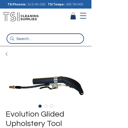
TSI Phoenix:
(623) 445-2000
TSI Tempe:
(480) 784-0400
cleaning
supplies
Evolution Glided
Upholstery Tool