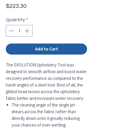
Price
$223.30
Quantity
*
Add to Cart
The EVOLUTION Upholstery Tool was
designed to smooth airflow and boost water
recovery performance as compared to the
harsh angles of a steel tool. Best of all, the
glided head moves across the upholstery
fabric better and increases water recovery:
The cleaning angle of the single jet
shears across the fabric rather than
directly down onto it greatly reducing
your chances of over-wetting.