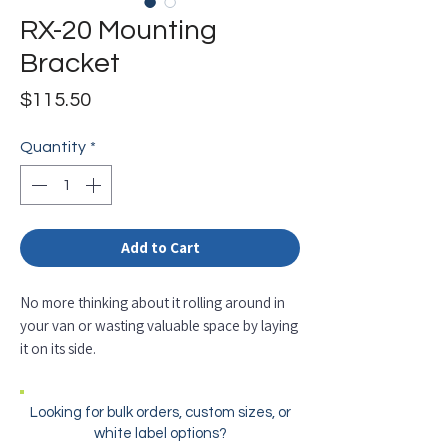
RX-20 Mounting
Bracket
Price
$115.50
Quantity
*
Add to Cart
No more thinking about it rolling around in
your van or wasting valuable space by laying
it on its side.
Looking for bulk orders, custom sizes, or
white label options?