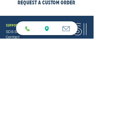
Request a Custom Order
support
SDS Sheets
Contact
Locations
PUREFORCE
PureForce Home
PureForce Pro
TSI
Equipment
Service & Repair
Bulk/Custom Orders