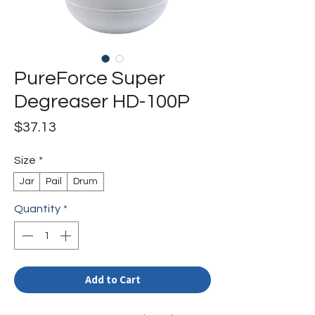
PureForce Super
Degreaser HD-100P
Price
$37.13
Size
*
Jar
Pail
Drum
Quantity
*
Add to Cart