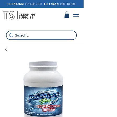
TSI Phoenix:
(623) 445-2000
TSI Tempe:
(480) 784-0400
cleaning
supplies