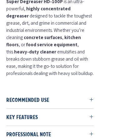
Super Degreaser HD-100P
is an ultra-
powerful,
highly concentrated
degreaser
designed to tackle the toughest
grease, dirt, and grime in commercial and
industrial environments. Whether you’re
cleaning
concrete surfaces
,
kitchen
floors
, or
food service equipment
,
this
heavy-duty cleaner
emulsifies and
breaks down stubborn grease and oil with
ease, making it the go-to solution for
professionals dealing with heavy soil buildup.
Why It Works
Super Degreaser HD-100P
combines a
Recommended Use
potent blend of
alkaline builders
,
including
Sodium
Dilution:
Use
4–6 oz per gallon
.
Hydroxide
and
Potassium Hydroxide
, to
Key Features
Application:
Foamer
to all
wettable
dissolve grease and food deposits quickly. It
surfaces
;
rinse with potable water
.
Highly concentrated formula
: Delivers
works by
emulsifying
tough soils
Repeat as necessary
;
soak time
Professional Note
industrial-strength degreasing power,
and
lifting
them away from surfaces,
enhances cleaning
.