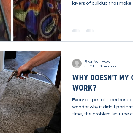
layers of buildup that make
struggle to penetrate. Befo
chemistry, it's important to
cleaning process often mak
Here's how one cleaner tac
restaurant carpet and turned
recurring busi
Ryan Van Hook
Jul 21
3 min read
Why Doesn't My 
Work?
Every carpet cleaner has spr
wonder why it didn't perform 
time, the problem isn't the c
more importantly, how it's b
adjustments to water tempe