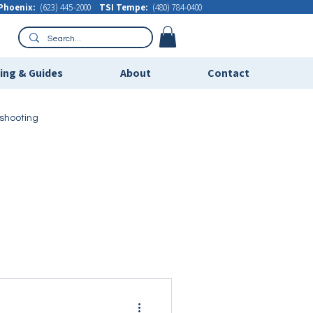
Phoenix:
(623) 445-2000
TSI Tempe:
(480) 784-0400
ning & Guides
About
Contact
eshooting