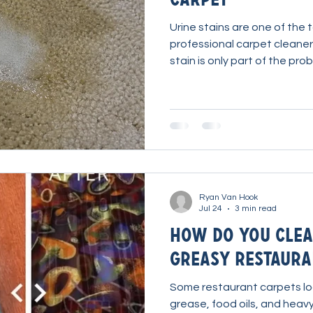
Urine stains are one of the
professional carpet cleaners
stain is only part of the pro
through the carpet backing 
odor-causing contamination 
you only clean the carpet fi
often return. The key isn't s
remover. It's using the corr
chemistry to reach the cont
Ryan Van Hook
Jul 24
3 min read
How Do You Clea
Greasy Restaura
Some restaurant carpets lo
grease, food oils, and heavy