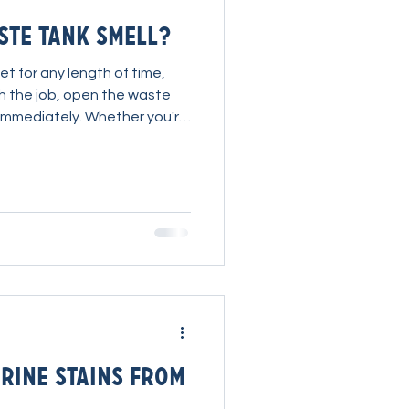
te Tank Smell?
et for any length of time,
ish the job, open the waste
u immediately. Whether you're
r or a truckmount, waste
those problems the industry
cades. Everyone complains
ducts have been designed
at's exactly what Ryan and the
t to change.
rine Stains from