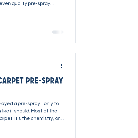
 even quality pre-spray
re reaching for stronger
 understand that the right
es the biggest difference.
kled an extremely neglected
 a difficult job into
ness. Watch Ryan Explain Ryan explai
Carpet Pre-spray
ayed a pre-spray... only to
like it should. Most of the
arpet. It's the chemistry, or
eing used. A few simple
rature, dwell time, and