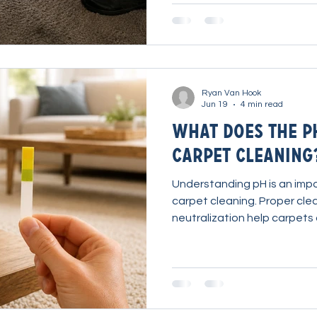
product selection can drama
cleaning results while reducing effor
Explain Ryan explains what mak
different and how to get th
Ryan Van Hook
Jun 19
4 min read
What Does the p
Carpet Cleaning
Understanding pH is an impo
carpet cleaning. Proper cle
neutralization help carpets 
perform as intended.