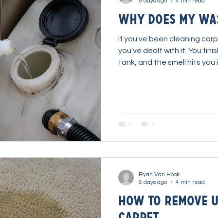
5 days ago
4 min read
Why Does My Was
If you've been cleaning carp
you've dealt with it. You fin
tank, and the smell hits yo
running a portable extracto
tank odor has been one of 
has simply accepted for de
about it, but very few pro
specifically to solve it. Th
team at TSI Supplies set ou
Ryan Van Hook
6 days ago
4 min read
How to Remove U
Carpet