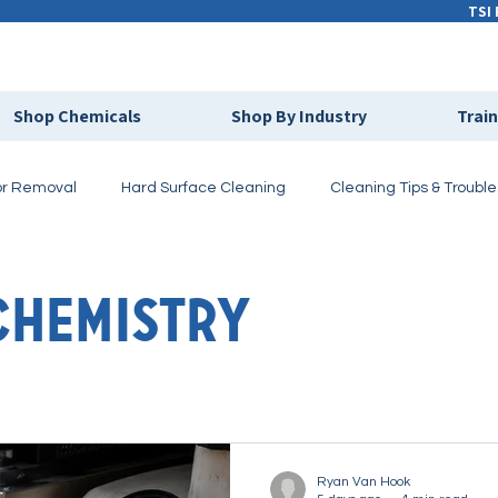
TSI 
Shop Chemicals
Shop By Industry
Trai
r Removal
Hard Surface Cleaning
Cleaning Tips & Troubl
ivate Labeling
Cleaning Chemistry
Chemistry
Ryan Van Hook