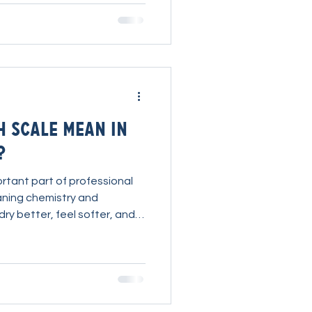
tically improve your
t. Watch Ryan
es PureForce Pro Presto
e best cleaning
H Scale Mean in
?
rtant part of professional
aning chemistry and
dry better, feel softer, and