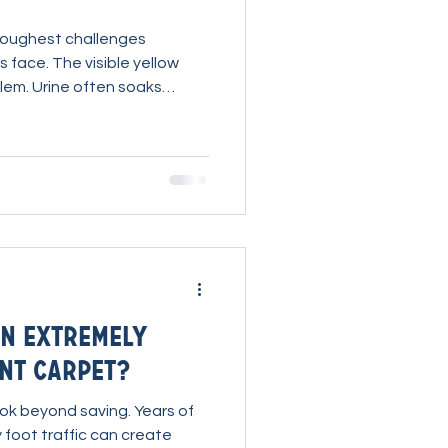
 toughest challenges
 face. The visible yellow
blem. Urine often soaks
and into the pad, carrying
well below the surface. If
bers, the stain and odor
imply using a urine stain
ect process that allows the
amination, break it down,
n Extremely
nt Carpet?
ok beyond saving. Years of
 foot traffic can create