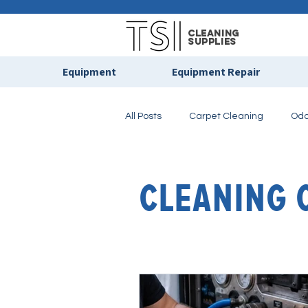
cleaning
supplies
Equipment
Equipment Repair
All Posts
Carpet Cleaning
Odo
Floor Care & Maintenance
Pr
Cleaning 